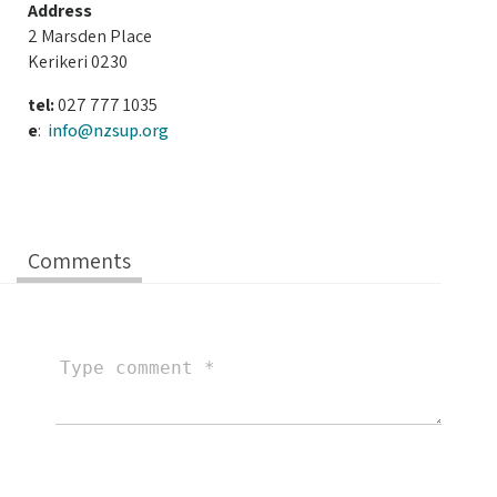
Address
2 Marsden Place
Kerikeri 0230
tel:
027 777 1035
e
:
info@nzsup.org
Comments
Type
comment
Your