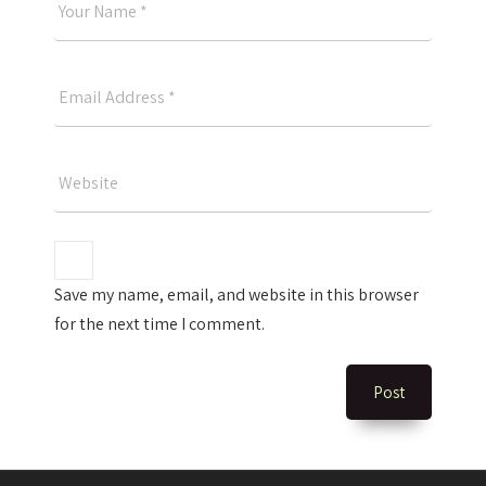
Good
Name
Your
Email
Please
Website
Save my name, email, and website in this browser
for the next time I comment.