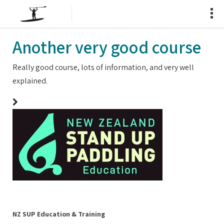
Another very good course
Really good course, lots of information, and very well
explained.
NZ SUP Education & Training