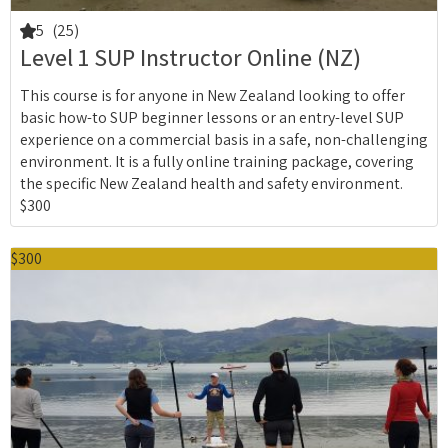
5
(25)
Level 1 SUP Instructor Online (NZ)
This course is for anyone in New Zealand looking to offer
basic how-to SUP beginner lessons or an entry-level SUP
experience on a commercial basis in a safe, non-challenging
environment. It is a fully online training package, covering
the specific New Zealand health and safety environment.
$300
$300