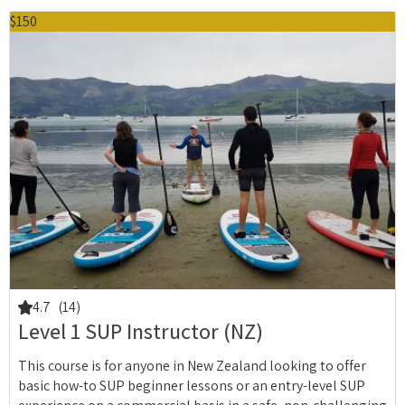
$150
4.7
(14)
Level 1 SUP Instructor (NZ)
This course is for anyone in New Zealand looking to offer
basic how-to SUP beginner lessons or an entry-level SUP