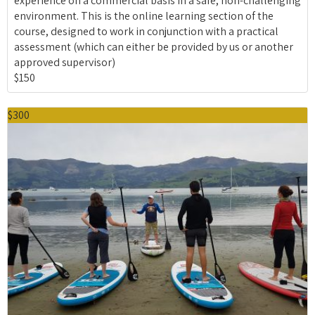
experience on a commercial basis in a safe, non-challenging
environment. This is the online learning section of the
course, designed to work in conjunction with a practical
assessment (which can either be provided by us or another
approved supervisor)
$150
$300