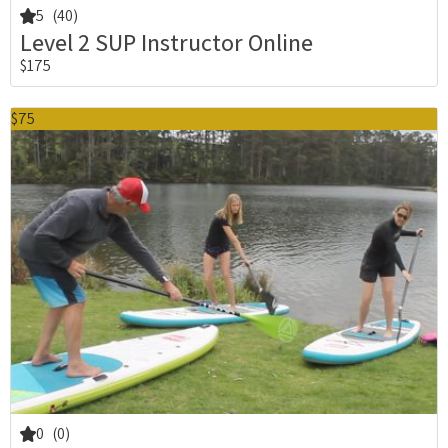
5
(40)
Level 2 SUP Instructor Online
$175
$75
0
(0)