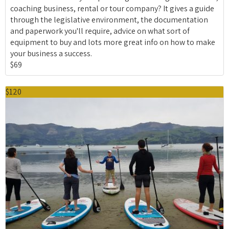
coaching business, rental or tour company? It gives a guide
through the legislative environment, the documentation
and paperwork you'll require, advice on what sort of
equipment to buy and lots more great info on how to make
your business a success.
$69
$120