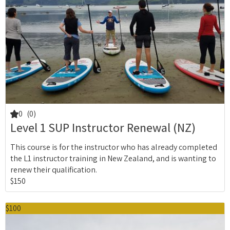
0
(0)
Level 1 SUP Instructor Renewal (NZ)
This course is for the instructor who has already completed
the L1 instructor training in New Zealand, and is wanting to
renew their qualification.
$150
$100