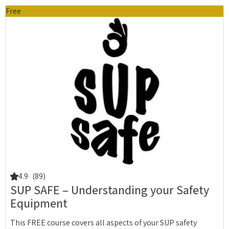
Free
4.9
(89)
SUP SAFE – Understanding your Safety
Equipment
This FREE course covers all aspects of your SUP safety