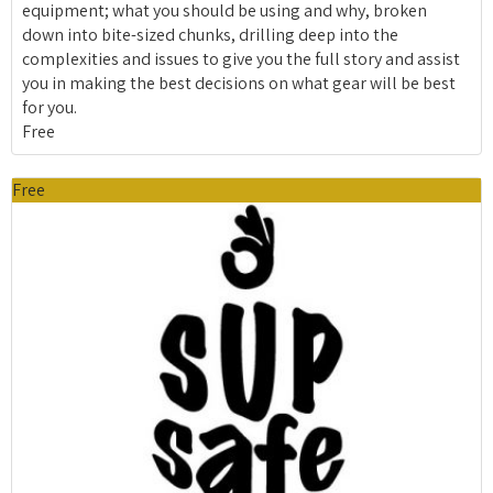
equipment; what you should be using and why, broken
down into bite-sized chunks, drilling deep into the
complexities and issues to give you the full story and assist
you in making the best decisions on what gear will be best
for you.
Free
Free