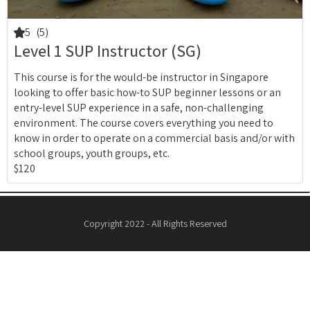
5
(5)
Level 1 SUP Instructor (SG)
This course is for the would-be instructor in Singapore
looking to offer basic how-to SUP beginner lessons or an
entry-level SUP experience in a safe, non-challenging
environment. The course covers everything you need to
know in order to operate on a commercial basis and/or with
school groups, youth groups, etc.
$120
Copyright 2022 - All Rights Reserved