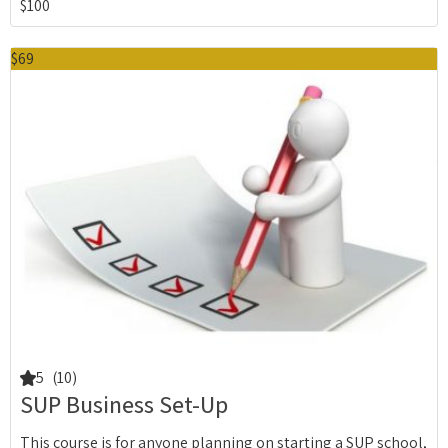
$100
$69
5
(10)
SUP Business Set-Up
This course is for anyone planning on starting a SUP school,