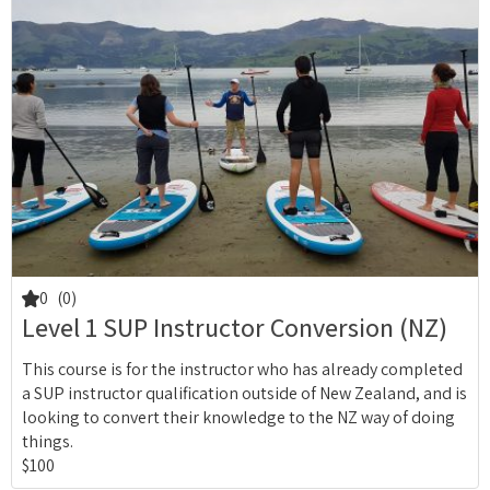
0
(0)
Level 1 SUP Instructor Conversion (NZ)
This course is for the instructor who has already completed
a SUP instructor qualification outside of New Zealand, and is
looking to convert their knowledge to the NZ way of doing
things.
$100