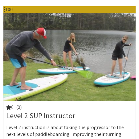
$100
0
(0)
Level 2 SUP Instructor
Level 2 instruction is about taking the progressor to the
next levels of paddleboarding: improving their turning