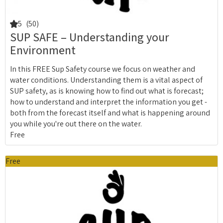
5
(50)
SUP SAFE – Understanding your
Environment
In this FREE Sup Safety course we focus on weather and
water conditions. Understanding them is a vital aspect of
SUP safety, as is knowing how to find out what is forecast;
how to understand and interpret the information you get -
both from the forecast itself and what is happening around
you while you're out there on the water.
Free
Free