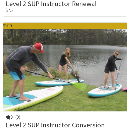
Level 2 SUP Instructor Renewal
$75
$100
0
(0)
Level 2 SUP Instructor Conversion