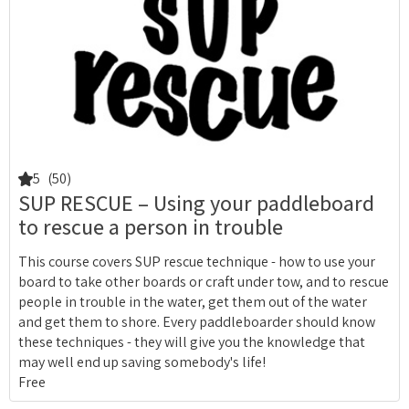
5
(50)
SUP RESCUE – Using your paddleboard
to rescue a person in trouble
This course covers SUP rescue technique - how to use your
board to take other boards or craft under tow, and to rescue
people in trouble in the water, get them out of the water
and get them to shore. Every paddleboarder should know
these techniques - they will give you the knowledge that
may well end up saving somebody's life!
Free