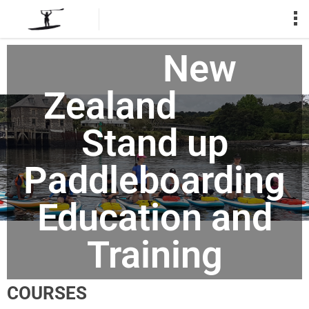
New
Zealand
Stand up
Paddleboarding
Education and
Training
COURSES