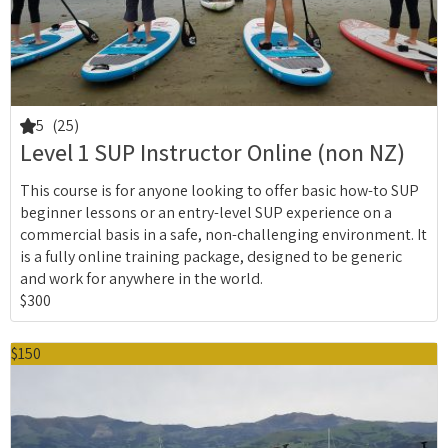
5
(25)
Level 1 SUP Instructor Online (non NZ)
This course is for anyone looking to offer basic how-to SUP
beginner lessons or an entry-level SUP experience on a
commercial basis in a safe, non-challenging environment. It
is a fully online training package, designed to be generic
and work for anywhere in the world.
$300
$150