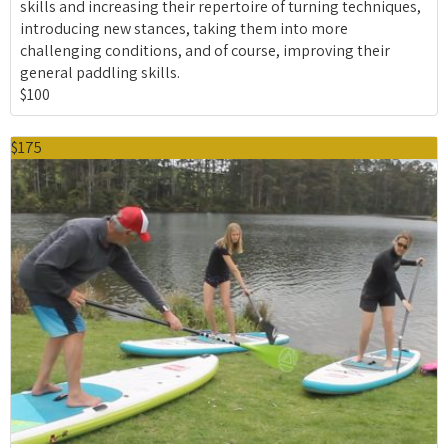
skills and increasing their repertoire of turning techniques,
introducing new stances, taking them into more
challenging conditions, and of course, improving their
general paddling skills.
$100
$175